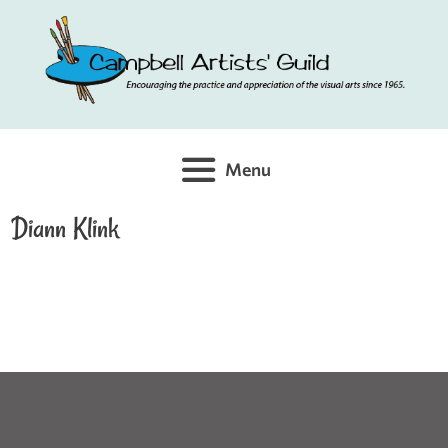
Skip
to
content
Menu
Diann Klink