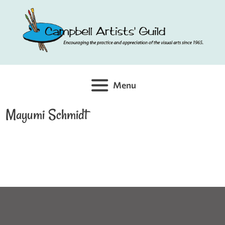
Skip
to
content
Menu
Mayumi Schmidt