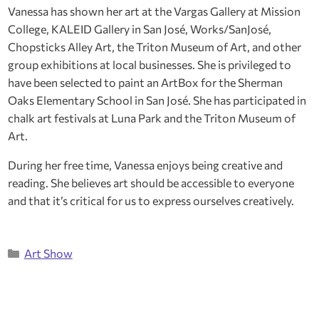
Vanessa has shown her art at the Vargas Gallery at Mission
College, KALEID Gallery in San José, Works/SanJosé,
Chopsticks Alley Art, the Triton Museum of Art, and other
group exhibitions at local businesses. She is privileged to
have been selected to paint an ArtBox for the Sherman
Oaks Elementary School in San José. She has participated in
chalk art festivals at Luna Park and the Triton Museum of
Art.
During her free time, Vanessa enjoys being creative and
reading. She believes art should be accessible to everyone
and that it’s critical for us to express ourselves creatively.
Categories
Art Show