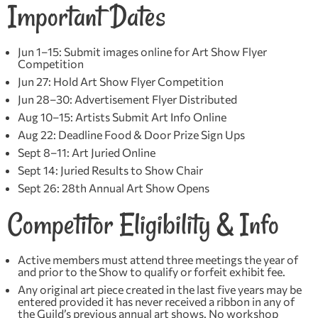
Important Dates
Jun 1–15: Submit images online for Art Show Flyer
Competition
Jun 27: Hold Art Show Flyer Competition
Jun 28–30: Advertisement Flyer Distributed
Aug 10–15: Artists Submit Art Info Online
Aug 22: Deadline Food & Door Prize Sign Ups
Sept 8–11: Art Juried Online
Sept 14: Juried Results to Show Chair
Sept 26: 28th Annual Art Show Opens
Competitor Eligibility & Info
Active members must attend three meetings the year of
and prior to the Show to qualify or forfeit exhibit fee.
Any original art piece created in the last five years may be
entered provided it has never received a ribbon in any of
the Guild’s previous annual art shows. No workshop