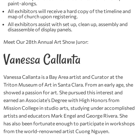
paint-alongs.
All exhibitors will receive a hard copy of the timeline and
map of church upon registering.
All exhibitors assist with set up, clean up, assembly and
disassemble of display panels.
Meet Our 28th Annual Art Show Juror:
Vanessa Callanta
Vanessa Callanta
is a Bay Area artist and Curator at the
Triton Museum of Art in Santa Clara. From an early age, she
showed a passion for art. She pursued this interest and
earned an Associate’s Degree with High Honors from
Mission College in studio arts, studying under accomplished
artists and educators Mark Engel and George Rivera. She
has also been fortunate enough to participate in workshops
from the world-renowned artist Cuong Nguyen.