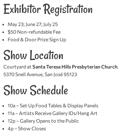
Exhibitor Registration
May 23; June 27; July 25
$50 Non-refundable Fee
Food & Door Prize Sign Up
Show Location
Courtyard at
Santa Teresa Hills Presbyterian Church
.
5370 Snell Avenue, San José 95123
Show Schedule
10a – Set Up Food Tables & Display Panels
11a – Artists Receive Gallery IDs/Hang Art
12p – Gallery Opens to the Public
4p – Show Closes