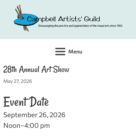
Skip
to
content
Menu
28th Annual Art Show
May 27, 2026
Event Date
September 26, 2026
Noon–4:00 pm